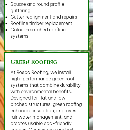
Square and round profile
guttering
Gutter realignment and repairs
Roofline timber replacement
Colour-matched roofline
systems
Green Roofing
At Rosbo Roofing, we install
high-performance green roof
systems that combine durability
with environmental benefits.
Designed for flat and low-
pitched structures, green roofing
enhances insulation, improves
rainwater management, and
creates usable eco-friendly
spaces. Our systems are built