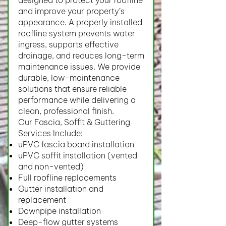
designed to protect your roofline
and improve your property’s
appearance. A properly installed
roofline system prevents water
ingress, supports effective
drainage, and reduces long-term
maintenance issues. We provide
durable, low-maintenance
solutions that ensure reliable
performance while delivering a
clean, professional finish.
Our Fascia, Soffit & Guttering
Services Include:
uPVC fascia board installation
uPVC soffit installation (vented
and non-vented)
Full roofline replacements
Gutter installation and
replacement
Downpipe installation
Deep-flow gutter systems