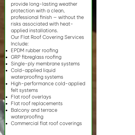
provide long-lasting weather
protection with a clean,
professional finish — without the
risks associated with heat-
applied installations.
Our Flat Roof Covering Services
Include:
EPDM rubber roofing
GRP fibreglass roofing
Single-ply membrane systems
Cold-applied liquid
waterproofing systems
High-performance cold-applied
felt systems
Flat roof overlays
Flat roof replacements
Balcony and terrace
waterproofing
Commercial flat roof coverings