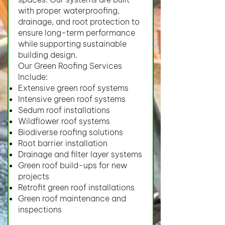
with proper waterproofing,
drainage, and root protection to
ensure long-term performance
while supporting sustainable
building design.
Our Green Roofing Services
Include:
Extensive green roof systems
Intensive green roof systems
Sedum roof installations
Wildflower roof systems
Biodiverse roofing solutions
Root barrier installation
Drainage and filter layer systems
Green roof build-ups for new
projects
Retrofit green roof installations
Green roof maintenance and
inspections