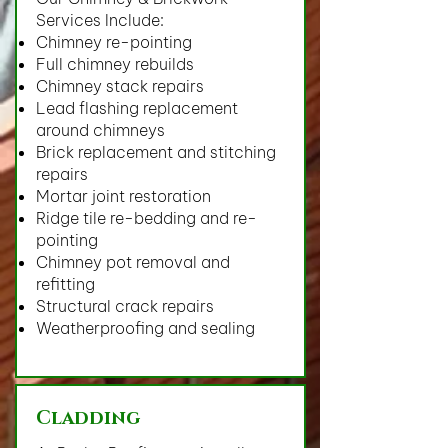
Services Include:
Chimney re-pointing
Full chimney rebuilds
Chimney stack repairs
Lead flashing replacement
around chimneys
Brick replacement and stitching
repairs
Mortar joint restoration
Ridge tile re-bedding and re-
pointing
Chimney pot removal and
refitting
Structural crack repairs
Weatherproofing and sealing
Cladding