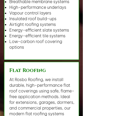
Breathable membrane systems
High-performance underlays
Vapour control layers
Insulated roof build-ups
Airtight roofing systems
Energy-efficient slate systems
Energy-efficient tile systems
Low-carbon roof covering
options
Flat Roofing
At Rosbo Roofing, we install
durable, high-performance flat
roof coverings using safe, flame-
free application methods. Ideal
for extensions, garages, dormers,
and commercial properties, our
modern flat roofing systems