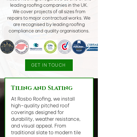
leading roofing companies in the UK.
We cover projects of all sizes from
repairs to major contractual works. We
are recognised by leading roofing
compliance and quality organisations.
GET IN TOUCH
Tiling and Slating
At Rosbo Roofing, we install
high-quality pitched roof
coverings designed for
durability, weather resistance,
and visual appeal. From
traditional slate to modern tile