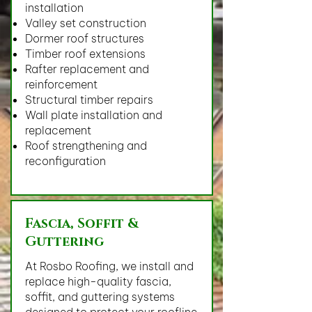
installation
Valley set construction
Dormer roof structures
Timber roof extensions
Rafter replacement and
reinforcement
Structural timber repairs
Wall plate installation and
replacement
Roof strengthening and
reconfiguration
Fascia, Soffit &
Guttering
At Rosbo Roofing, we install and
replace high-quality fascia,
soffit, and guttering systems