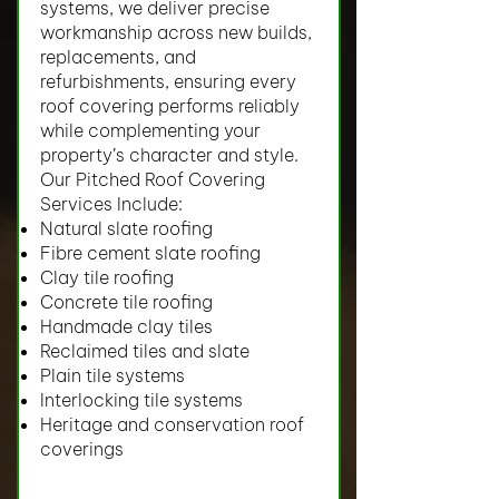
systems, we deliver precise
workmanship across new builds,
replacements, and
refurbishments, ensuring every
roof covering performs reliably
while complementing your
property’s character and style.
Our Pitched Roof Covering
Services Include:
Natural slate roofing
Fibre cement slate roofing
Clay tile roofing
Concrete tile roofing
Handmade clay tiles
Reclaimed tiles and slate
Plain tile systems
Interlocking tile systems
Heritage and conservation roof
coverings