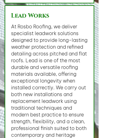
Lead Works
At Rosbo Roofing, we deliver
specialist leadwork solutions
designed to provide long-lasting
weather protection and refined
detailing across pitched and flat
roofs. Lead is one of the most
durable and versatile roofing
materials available, offering
exceptional longevity when
installed correctly. We carry out
both new installations and
replacement leadwork using
traditional techniques and
modern best practice to ensure
strength, flexibility, and a clean,
professional finish suited to both
contemporary and heritage