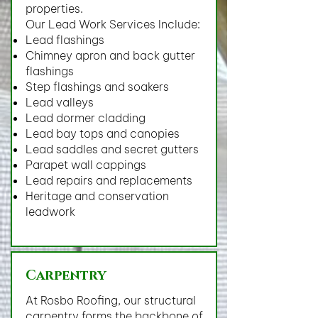
properties.
Our Lead Work Services Include:
Lead flashings
Chimney apron and back gutter
flashings
Step flashings and soakers
Lead valleys
Lead dormer cladding
Lead bay tops and canopies
Lead saddles and secret gutters
Parapet wall cappings
Lead repairs and replacements
Heritage and conservation
leadwork
Carpentry
At Rosbo Roofing, our structural
carpentry forms the backbone of