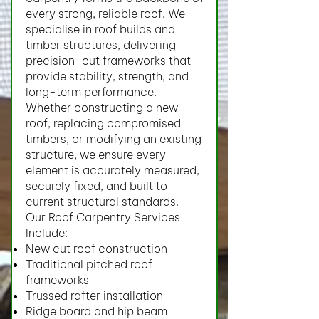
every strong, reliable roof. We
specialise in roof builds and
timber structures, delivering
precision-cut frameworks that
provide stability, strength, and
long-term performance.
Whether constructing a new
roof, replacing compromised
timbers, or modifying an existing
structure, we ensure every
element is accurately measured,
securely fixed, and built to
current structural standards.
Our Roof Carpentry Services
Include:
New cut roof construction
Traditional pitched roof
frameworks
Trussed rafter installation
Ridge board and hip beam