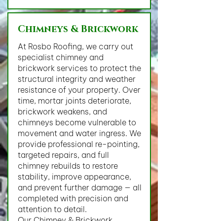
Chimneys & Brickwork
At Rosbo Roofing, we carry out
specialist chimney and
brickwork services to protect the
structural integrity and weather
resistance of your property. Over
time, mortar joints deteriorate,
brickwork weakens, and
chimneys become vulnerable to
movement and water ingress. We
provide professional re-pointing,
targeted repairs, and full
chimney rebuilds to restore
stability, improve appearance,
and prevent further damage — all
completed with precision and
attention to detail.
Our Chimney & Brickwork