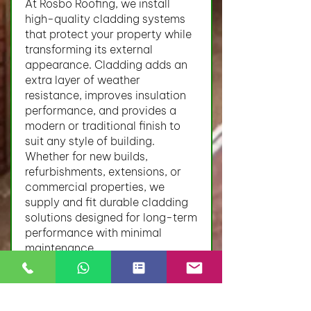
At Rosbo Roofing, we install
high-quality cladding systems
that protect your property while
transforming its external
appearance. Cladding adds an
extra layer of weather
resistance, improves insulation
performance, and provides a
modern or traditional finish to
suit any style of building.
Whether for new builds,
refurbishments, extensions, or
commercial properties, we
supply and fit durable cladding
solutions designed for long-term
performance with minimal
maintenance.
Our Cladding Services Include:
uPVC cladding
Timber cladding
Composite cladding