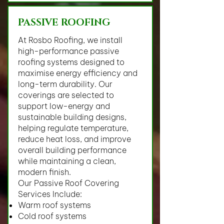
PASSIVE ROOFING
At Rosbo Roofing, we install
high-performance passive
roofing systems designed to
maximise energy efficiency and
long-term durability. Our
coverings are selected to
support low-energy and
sustainable building designs,
helping regulate temperature,
reduce heat loss, and improve
overall building performance
while maintaining a clean,
modern finish.
Our Passive Roof Covering
Services Include:
Warm roof systems
Cold roof systems