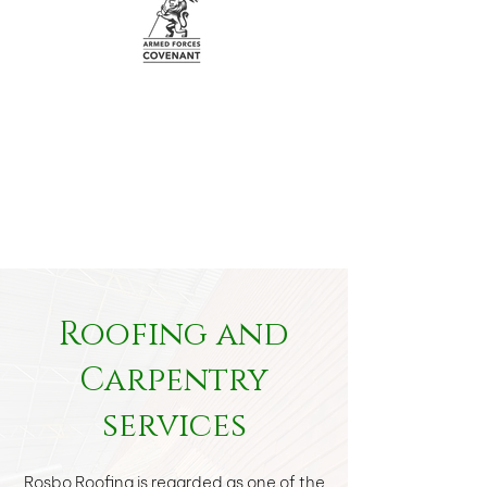
Roofing and
Carpentry
services
Rosbo Roofing is regarded as one of the