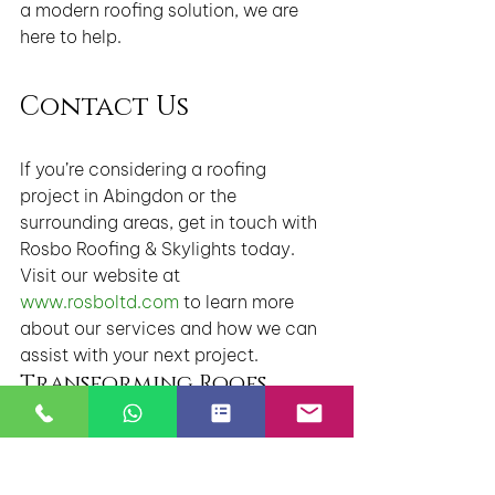
a modern roofing solution, we are 
here to help.
Contact Us
If you’re considering a roofing 
project in Abingdon or the 
surrounding areas, get in touch with 
Rosbo Roofing & Skylights today. 
Visit our website at 
www.rosboltd.com
 to learn more 
about our services and how we can 
assist with your next project.
Transforming Roofs, 
Preserving Legacies – 
Rosbo Roofing & Skylights