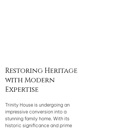
Restoring Heritage 
with Modern 
Expertise
Trinity House is undergoing an 
impressive conversion into a 
stunning family home. With its 
historic significance and prime 