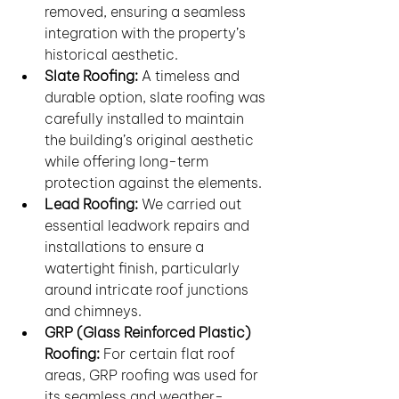
removed, ensuring a seamless 
integration with the property’s 
historical aesthetic.
Slate Roofing:
 A timeless and 
durable option, slate roofing was 
carefully installed to maintain 
the building’s original aesthetic 
while offering long-term 
protection against the elements.
Lead Roofing:
 We carried out 
essential leadwork repairs and 
installations to ensure a 
watertight finish, particularly 
around intricate roof junctions 
and chimneys.
GRP (Glass Reinforced Plastic) 
Roofing:
 For certain flat roof 
areas, GRP roofing was used for 
its seamless and weather-