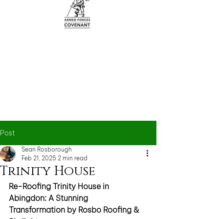
Post
Sean Rosborough
Feb 21, 2025
2 min read
Trinity House
Re-Roofing Trinity House in 
Abingdon: A Stunning 
Transformation by Rosbo Roofing & 