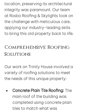
location, preserving its architectural 
integrity was paramount. Our team 
at Rosbo Roofing & Skylights took on 
the challenge with meticulous care, 
applying our industry-leading skills 
to bring this old property back to life.
Comprehensive Roofing 
Solutions
Our work on Trinity House involved a 
variety of roofing solutions to meet 
the needs of this unique property:
Concrete Plain Tile Roofing:
 The 
main roof of the building was 
completed using concrete plain 
tiles to match what was 