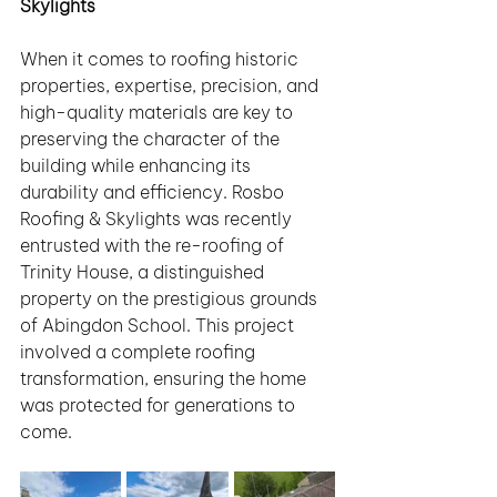
Skylights
When it comes to roofing historic 
properties, expertise, precision, and 
high-quality materials are key to 
preserving the character of the 
building while enhancing its 
durability and efficiency. Rosbo 
Roofing & Skylights was recently 
entrusted with the re-roofing of 
Trinity House, a distinguished 
property on the prestigious grounds 
of Abingdon School. This project 
involved a complete roofing 
transformation, ensuring the home 
was protected for generations to 
come.