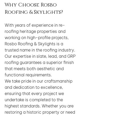
Why Choose Rosbo 
Roofing & Skylights?
With years of experience in re-
roofing heritage properties and 
working on high-profile projects, 
Rosbo Roofing & Skylights is a 
trusted name in the roofing industry. 
Our expertise in slate, lead, and GRP 
roofing guarantees a superior finish 
that meets both aesthetic and 
functional requirements.
We take pride in our craftsmanship 
and dedication to excellence, 
ensuring that every project we 
undertake is completed to the 
highest standards. Whether you are 
restoring a historic property or need 