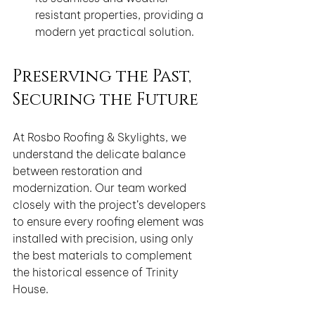
resistant properties, providing a 
modern yet practical solution.
Preserving the Past, 
Securing the Future
At Rosbo Roofing & Skylights, we 
understand the delicate balance 
between restoration and 
modernization. Our team worked 
closely with the project’s developers 
to ensure every roofing element was 
installed with precision, using only 
the best materials to complement 
the historical essence of Trinity 
House.