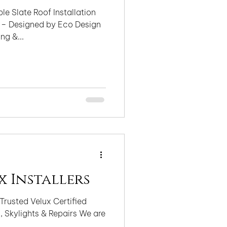
le Slate Roof Installation
 – Designed by Eco Design
ng &...
x Installers
Trusted Velux Certified
ylights & Repairs We are