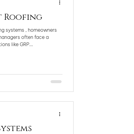
t Roofing
fing systems , homeowners
anagers often face a
ons like GRP...
Systems