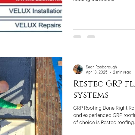
Sean Rosborough
Apr 13, 2025
2 min read
Restec GRP f
systems
GRP Roofing Done Right Ros
and experienced GRP roofin
of choice is Restec roofing.