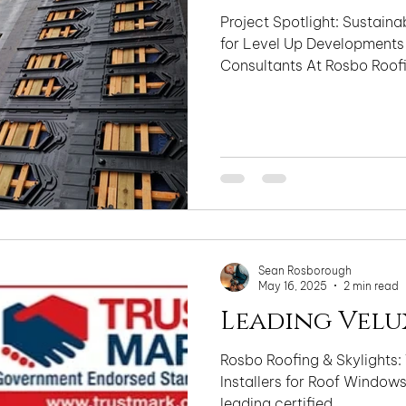
Project Spotlight: Sustainab
for Level Up Developments
Consultants At Rosbo Roofi
Sean Rosborough
May 16, 2025
2 min read
Leading Velu
Rosbo Roofing & Skylights: 
Installers for Roof Windows, Sk
leading certified...