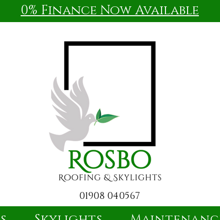
0% Finance Now Available
01908 040567
es
Skylights
Maintenanc