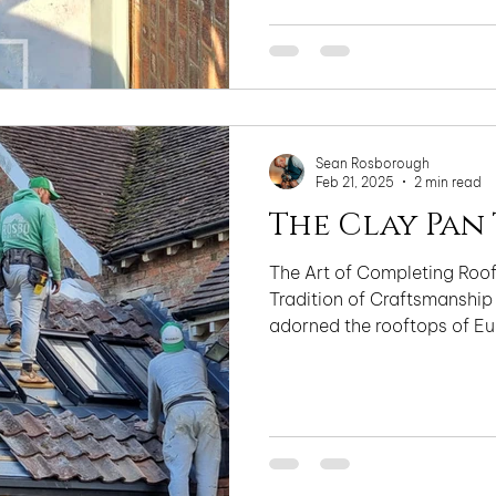
Sean Rosborough
Feb 21, 2025
2 min read
The Clay Pan 
The Art of Completing Roofs
Tradition of Craftsmanship
adorned the rooftops of Eur