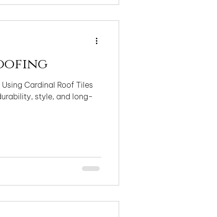
o quality, compliance,
ically correct installations
oofing
 Using Cardinal Roof Tiles
urability, style, and long-