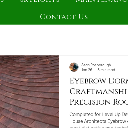
Contact Us
Sean Rosborough
Jan 26
3 min read
Eyebrow Dor
Craftmanship
Precision Ro
Completed for Level Up D
House Architects Eyebrow