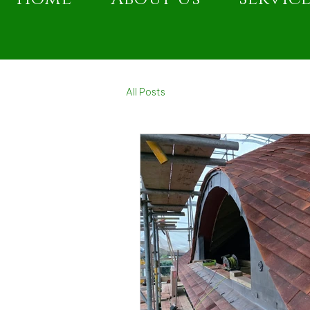
All Posts