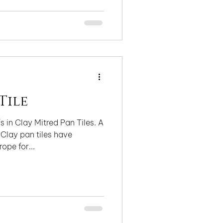
Tile
 in Clay Mitred Pan Tiles. A
 Clay pan tiles have
ope for...