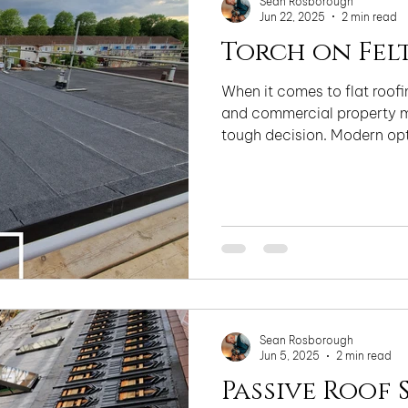
Sean Rosborough
Jun 22, 2025
2 min read
Torch on Fel
When it comes to flat roo
and commercial property m
tough decision. Modern opti
Sean Rosborough
Jun 5, 2025
2 min read
Passive Roof 