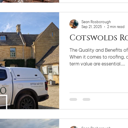
uncompromising approach t
and finish, we deliver techn
that enhance
Sean Rosborough
Sep 21, 2025
2 min read
Cotswolds R
The Quality and Benefits of
When it comes to roofing, d
term value are essential....