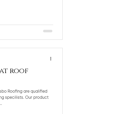
lat roof
bo Roofing are qualified
g specilists. Our product
..