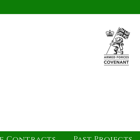
e Contracts
Past Projects