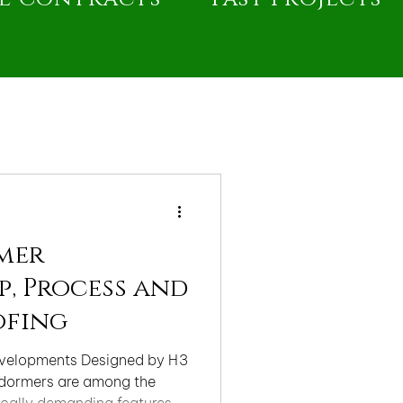
mer
, Process and
ofing
evelopments Designed by H3
 dormers are among the