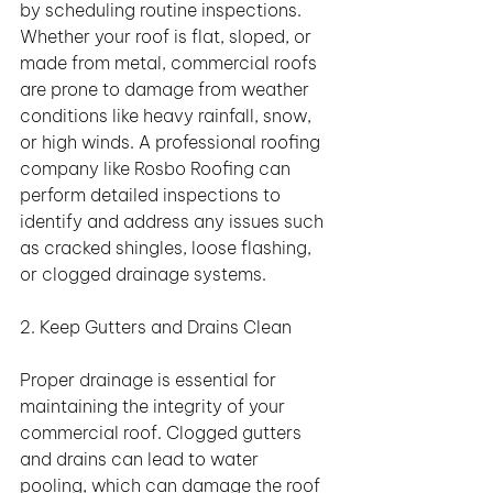
by scheduling routine inspections. 
Whether your roof is flat, sloped, or 
made from metal, commercial roofs 
are prone to damage from weather 
conditions like heavy rainfall, snow, 
or high winds. A professional roofing 
company like Rosbo Roofing can 
perform detailed inspections to 
identify and address any issues such 
as cracked shingles, loose flashing, 
or clogged drainage systems.
2. Keep Gutters and Drains Clean
Proper drainage is essential for 
maintaining the integrity of your 
commercial roof. Clogged gutters 
and drains can lead to water 
pooling, which can damage the roof 