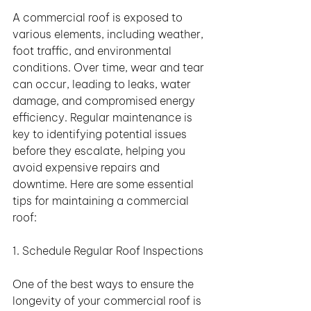
A commercial roof is exposed to 
various elements, including weather, 
foot traffic, and environmental 
conditions. Over time, wear and tear 
can occur, leading to leaks, water 
damage, and compromised energy 
efficiency. Regular maintenance is 
key to identifying potential issues 
before they escalate, helping you 
avoid expensive repairs and 
downtime. Here are some essential 
tips for maintaining a commercial 
roof:
1. Schedule Regular Roof Inspections
One of the best ways to ensure the 
longevity of your commercial roof is 