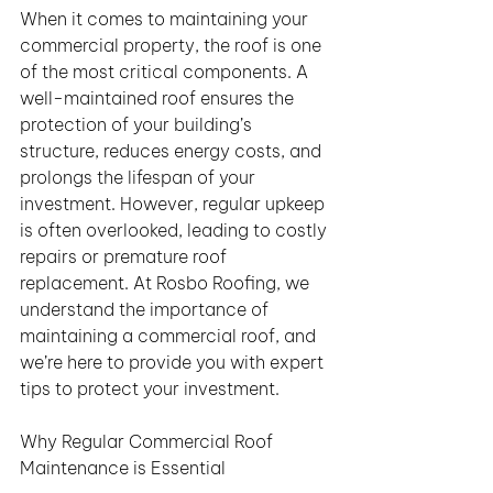
When it comes to maintaining your 
commercial property, the roof is one 
of the most critical components. A 
well-maintained roof ensures the 
protection of your building’s 
structure, reduces energy costs, and 
prolongs the lifespan of your 
investment. However, regular upkeep 
is often overlooked, leading to costly 
repairs or premature roof 
replacement. At Rosbo Roofing, we 
understand the importance of 
maintaining a commercial roof, and 
we’re here to provide you with expert 
tips to protect your investment.
Why Regular Commercial Roof 
Maintenance is Essential