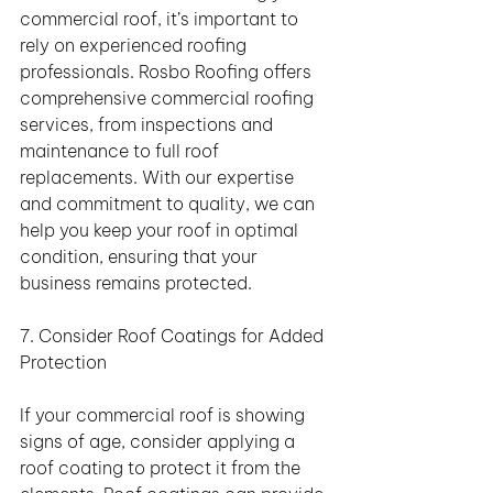
commercial roof, it’s important to 
rely on experienced roofing 
professionals. Rosbo Roofing offers 
comprehensive commercial roofing 
services, from inspections and 
maintenance to full roof 
replacements. With our expertise 
and commitment to quality, we can 
help you keep your roof in optimal 
condition, ensuring that your 
business remains protected.
7. Consider Roof Coatings for Added 
Protection
If your commercial roof is showing 
signs of age, consider applying a 
roof coating to protect it from the 