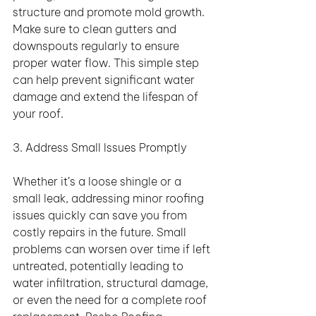
structure and promote mold growth. 
Make sure to clean gutters and 
downspouts regularly to ensure 
proper water flow. This simple step 
can help prevent significant water 
damage and extend the lifespan of 
your roof.
3. Address Small Issues Promptly
Whether it’s a loose shingle or a 
small leak, addressing minor roofing 
issues quickly can save you from 
costly repairs in the future. Small 
problems can worsen over time if left 
untreated, potentially leading to 
water infiltration, structural damage, 
or even the need for a complete roof 