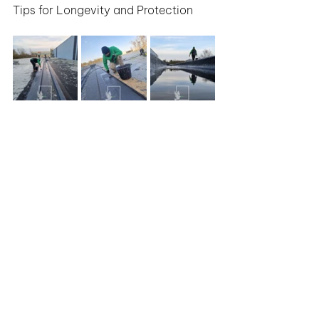
Tips for Longevity and Protection