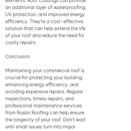
elements. Roof coatings can provide 
an additional layer of waterproofing, 
UV protection, and improved energy 
efficiency. They’re a cost-effective 
solution that can help extend the life 
of your roof and reduce the need for 
costly repairs.
Conclusion
Maintaining your commercial roof is 
crucial for protecting your building, 
enhancing energy efficiency, and 
avoiding expensive repairs. Regular 
inspections, timely repairs, and 
professional maintenance services 
from Rosbo Roofing can help ensure 
the longevity of your roof. Don’t wait 
until small issues turn into major 