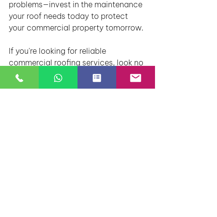
problems—invest in the maintenance 
your roof needs today to protect 
your commercial property tomorrow.
If you're looking for reliable 
commercial roofing services, look no 
further than Rosbo Roofing. Visit our 
website at www.rosboroofing.com 
to learn more about our services and 
schedule a roof inspection today!
By focusing on these key aspects 
and using services from a trusted 
company like Rosbo Roofing, you’ll 
be able to maintain your commercial 
roof efficiently, saving both time and 
money. Contact us today to discuss 
your commercial roofing needs.