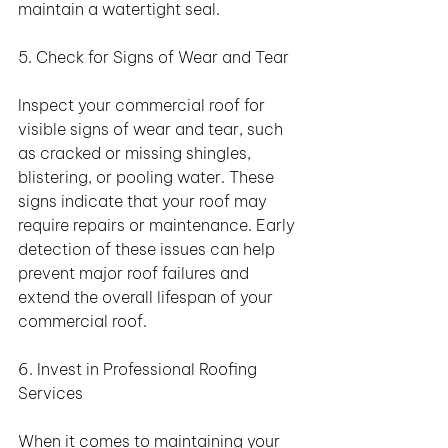
maintain a watertight seal.
5. Check for Signs of Wear and Tear
Inspect your commercial roof for 
visible signs of wear and tear, such 
as cracked or missing shingles, 
blistering, or pooling water. These 
signs indicate that your roof may 
require repairs or maintenance. Early 
detection of these issues can help 
prevent major roof failures and 
extend the overall lifespan of your 
commercial roof.
6. Invest in Professional Roofing 
Services
When it comes to maintaining your 