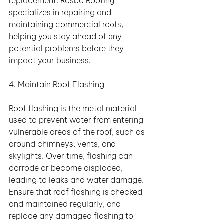
replacement. Rosbo Roofing 
specializes in repairing and 
maintaining commercial roofs, 
helping you stay ahead of any 
potential problems before they 
impact your business.
4. Maintain Roof Flashing
Roof flashing is the metal material 
used to prevent water from entering 
vulnerable areas of the roof, such as 
around chimneys, vents, and 
skylights. Over time, flashing can 
corrode or become displaced, 
leading to leaks and water damage. 
Ensure that roof flashing is checked 
and maintained regularly, and 
replace any damaged flashing to 