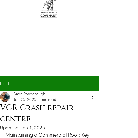
Post
Sean Rosborough
Jan 25, 2025
3 min read
VCR Crash repair
centre
Updated:
Feb 4, 2025
Maintaining a Commercial Roof: Key 